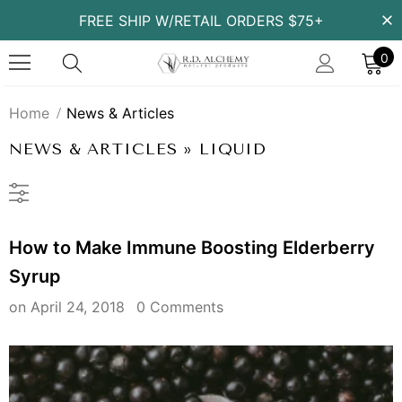
FREE SHIP W/RETAIL ORDERS $75+
0
Home
News & Articles
NEWS & ARTICLES
» LIQUID
How to Make Immune Boosting Elderberry
Syrup
on
April 24, 2018
0 Comments