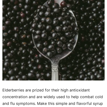
Elderberries are prized for their high antioxidant
concentration and are widely used to help combat cold
and flu symptoms. Make this simple and flavorful syrup