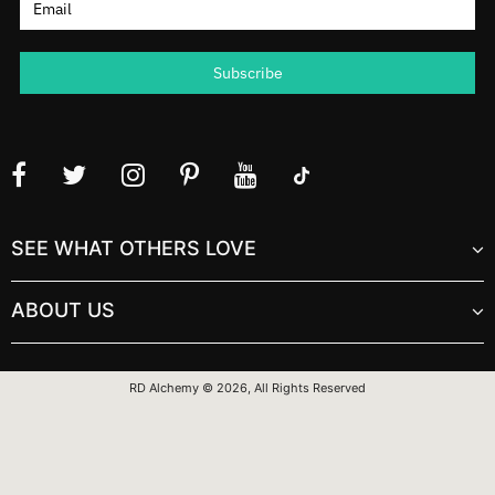
SEE WHAT OTHERS LOVE
ABOUT US
RD Alchemy © 2026, All Rights Reserved