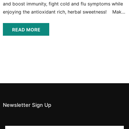
and boost immunity, fight cold and flu symptoms while
enjoying the antioxidant rich, herbal sweetness! Make
Your Own Flu Fighting Syrup From Home So why syrup?
There are a couple reasons that these berries, which
READ MORE
can be prepared...
Newsletter Sign Up