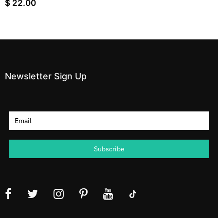
$ 22.00
Newsletter Sign Up