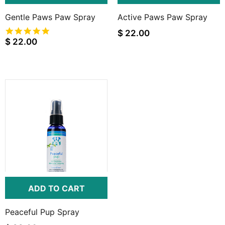
Gentle Paws Paw Spray
Active Paws Paw Spray
5.0
$ 22.00
star
$ 22.00
rating
ADD TO CART
Peaceful Pup Spray