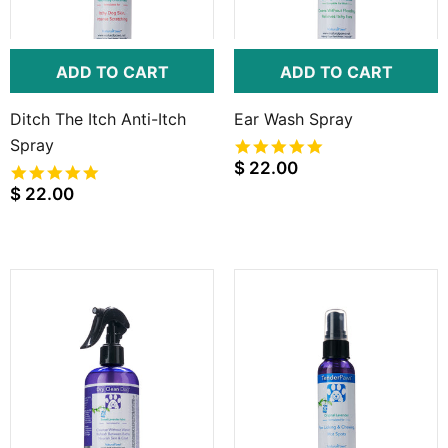
ADD TO CART
ADD TO CART
Ditch The Itch Anti-Itch
Ear Wash Spray
Spray
5.0
star
$ 22.00
5.0
rating
star
$ 22.00
rating