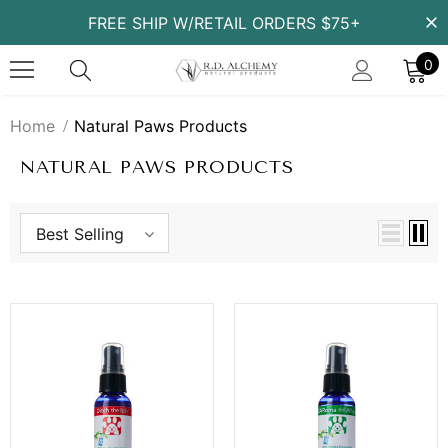
FREE SHIP W/RETAIL ORDERS $75+
0
Home
Natural Paws Products
NATURAL PAWS PRODUCTS
Best Selling