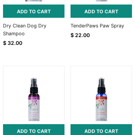
ADD TO CART
ADD TO CART
Dry Clean Dog Dry
TenderPaws Paw Spray
Shampoo
$ 22.00
$ 32.00
ADD TO CART
ADD TO CART