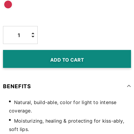
BENEFITS
Natural, build-able, color for light to intense
coverage.
Moisturizing, healing & protecting for kiss-ably,
soft lips.