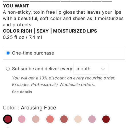
YOU WANT
A non-sticky, toxin free lip gloss that leaves your lips
with a beautiful, soft color and sheen as it moisturizes
and protects.
COLOR RICH | SEXY | MOISTURIZED LIPS
0.25 fl oz / 7.4 ml
One-time purchase
Subscribe and deliver every
You will get a 10% discount on every recurring order.
Excludes Professional / Wholesale orders.
See details
Color
:
Arousing Face