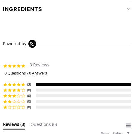
INGREDIENTS
Powered by
3 Reviews
5.0
star
0 Questions \ 0 Answers
rating
(3)
(0)
(0)
(0)
(0)
Reviews
(3)
Questions
(0)
Sort:
Select