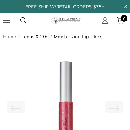
FREE SHIP W/RETAIL ORDERS $75+
0
Home
Teens & 20s
Moisturizing Lip Gloss