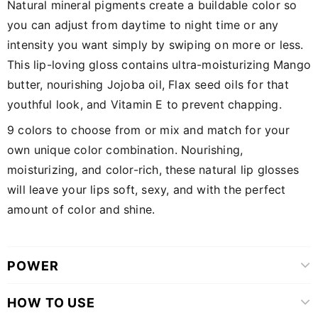
Natural mineral pigments create a buildable color so
you can adjust from daytime to night time or any
intensity you want simply by swiping on more or less.
This lip-loving gloss contains ultra-moisturizing Mango
butter, nourishing Jojoba oil, Flax seed oils for that
youthful look, and Vitamin E to prevent chapping.
9 colors to choose from or mix and match for your
own unique color combination. Nourishing,
moisturizing, and color-rich, these natural lip glosses
will leave your lips soft, sexy, and with the perfect
amount of color and shine.
POWER
HOW TO USE