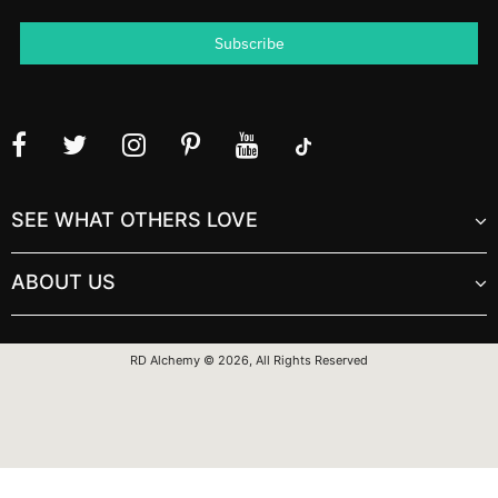
SEE WHAT OTHERS LOVE
ABOUT US
RD Alchemy © 2026, All Rights Reserved