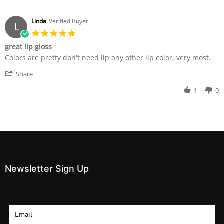
Stephanie
on
12
Linda
Verified Buyer
L
Dec
5.0
2017
star
great lip gloss
rating
Review
review
Colors are pretty don't need lip any other lip color, very most.
by
stating
'
Linda
great
Share
Share
on
lip
Review
1
0
21
gloss
by
Jul
Linda
2014
on
21
Jul
2014
Newsletter Sign Up