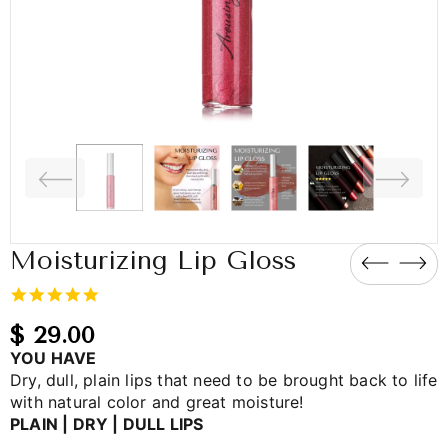
Moisturizing Lip Gloss
5.0
star
rating
$ 29.00
YOU HAVE
Dry, dull, plain lips that need to be brought back to life
with natural color and great moisture!
PLAIN | DRY | DULL LIPS
_____________________________________________________