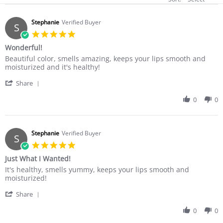
Stephanie
Verified Buyer
S
5.0
star
Wonderful!
rating
Review
review
Beautiful color, smells amazing, keeps your lips smooth and
by
stating
moisturized and it's healthy!
Stephanie
Wonderful!
'
on
Share
Share
12
Review
0
0
Dec
by
2017
Stephanie
on
12
Stephanie
Verified Buyer
S
Dec
5.0
2017
star
Just What I Wanted!
rating
Review
review
It's healthy, smells yummy, keeps your lips smooth and
by
stating
moisturized!
Stephanie
Just
'
on
What
Share
Share
12
I
Review
0
0
Dec
Wanted!
by
2017