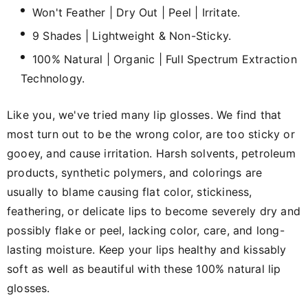
Won't Feather | Dry Out | Peel | Irritate.
9 Shades | Lightweight & Non-Sticky.
100% Natural | Organic | Full Spectrum Extraction
Technology.
Like you, we've tried many lip glosses. We find that
most turn out to be the wrong color, are too sticky or
gooey, and cause irritation. Harsh solvents, petroleum
products, synthetic polymers, and colorings are
usually to blame causing flat color, stickiness,
feathering, or delicate lips to become severely dry and
possibly flake or peel, lacking color, care, and long-
lasting moisture. Keep your lips healthy and kissably
soft as well as beautiful with these 100% natural lip
glosses.