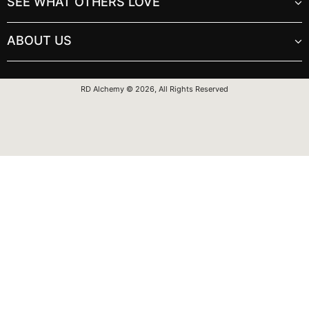
SEE WHAT OTHERS LOVE
ABOUT US
RD Alchemy © 2026, All Rights Reserved