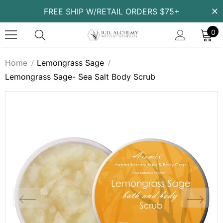
FREE SHIP W/RETAIL ORDERS $75+
0
Home
Lemongrass Sage
Lemongrass Sage- Sea Salt Body Scrub