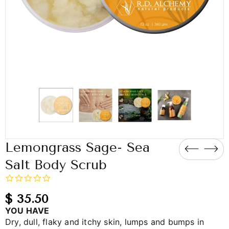
Lemongrass Sage- Sea
Salt Body Scrub
0.0
star
rating
$ 35.50
YOU HAVE
Dry, dull, flaky and itchy skin, lumps and bumps in