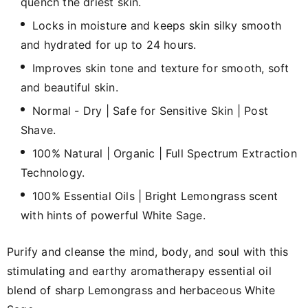
quench the driest skin.
Locks in moisture and keeps skin silky smooth
and hydrated for up to 24 hours.
Improves skin tone and texture for smooth, soft
and beautiful skin.
Normal - Dry | Safe for Sensitive Skin | Post
Shave.
100% Natural | Organic | Full Spectrum Extraction
Technology.
100% Essential Oils | Bright Lemongrass scent
with hints of powerful White Sage.
Purify and cleanse the mind, body, and soul with this
stimulating and earthy aromatherapy essential oil
blend of sharp Lemongrass and herbaceous White