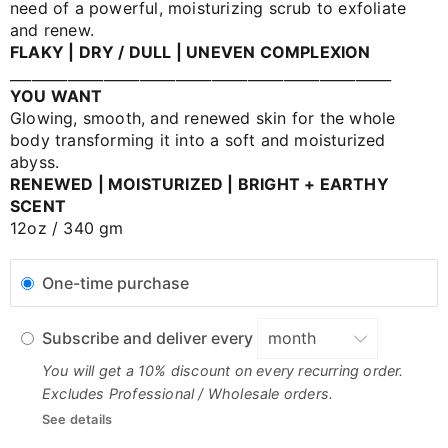
need of a powerful, moisturizing scrub to exfoliate
and renew.
FLAKY | DRY / DULL | UNEVEN COMPLEXION
_____________________________________________________
YOU WANT
Glowing, smooth, and renewed skin for the whole
body transforming it into a soft and moisturized
abyss.
RENEWED | MOISTURIZED | BRIGHT + EARTHY
SCENT
12oz / 340 gm
One-time purchase
Subscribe and deliver every
You will get a 10% discount on every recurring order.
Excludes Professional / Wholesale orders.
See details