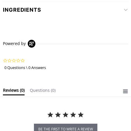
INGREDIENTS
Powered by
0.0
star
0 Questions \ 0 Answers
rating
Reviews
(0)
Questions
(0)
BE THE FIRST TO WRITE A REVIEW