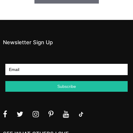
Newsletter Sign Up