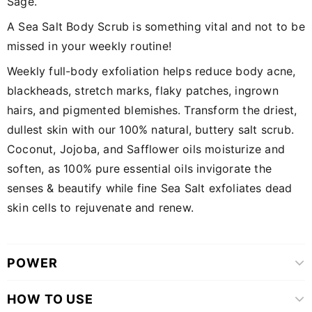
Sage.
A Sea Salt Body Scrub is something vital and not to be
missed in your weekly routine!
Weekly full-body exfoliation helps reduce body acne,
blackheads, stretch marks, flaky patches, ingrown
hairs, and pigmented blemishes. Transform the driest,
dullest skin with our 100% natural, buttery salt scrub.
Coconut, Jojoba, and Safflower oils moisturize and
soften, as 100% pure essential oils invigorate the
senses & beautify while fine Sea Salt exfoliates dead
skin cells to rejuvenate and renew.
POWER
HOW TO USE