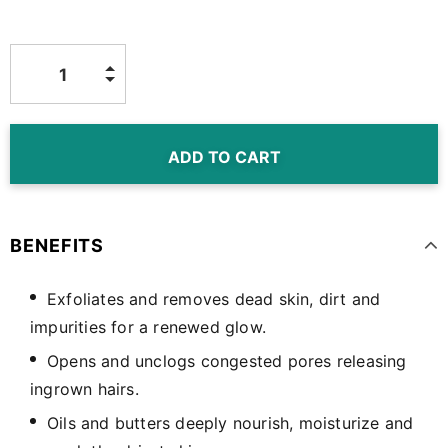
BENEFITS
Exfoliates and removes dead skin, dirt and
impurities for a renewed glow.
Opens and unclogs congested pores releasing
ingrown hairs.
Oils and butters deeply nourish, moisturize and