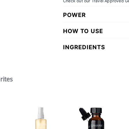
Check out our Travel Approved Ge
POWER
HOW TO USE
INGREDIENTS
rites