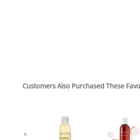
Customers Also Purchased These Favo
Slideshow
Slide
controls