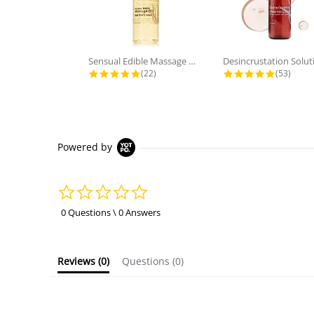
Sensual Edible Massage Oil - Bay...
Desincrustation Solut
4.9 star rating
4.8 star
(22)
(53)
Powered by
0.0
star
rating
0 Questions \ 0 Answers
Reviews
(0)
Questions
(0)