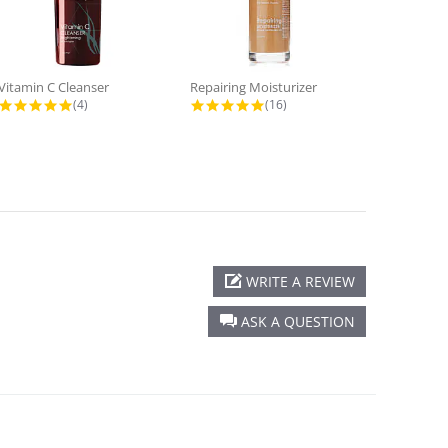
Vitamin C Cleanser
Repairing Moisturizer
Eye Cream
4.8 star rating
5.0 star rating
(4)
(16)
WRITE A REVIEW
ASK A QUESTION