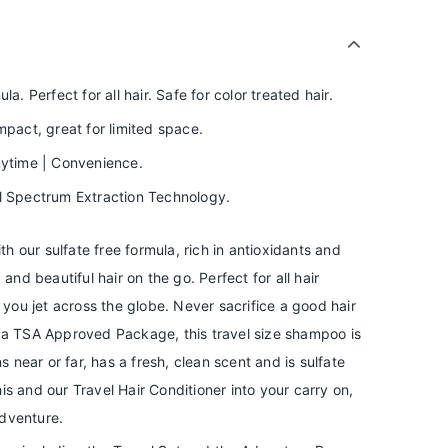
la. Perfect for all hair. Safe for color treated hair.
act, great for limited space.
nytime | Convenience.
ll Spectrum Extraction Technology.
ith our sulfate free formula, rich in antioxidants and
 and beautiful hair on the go. Perfect for all hair
e you jet across the globe. Never sacrifice a good hair
h a TSA Approved Package, this travel size shampoo is
ns near or far, has a fresh, clean scent and is sulfate
this and our Travel Hair Conditioner into your carry on,
dventure.