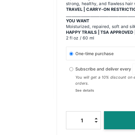
strong, healthy, and flawless hair
TRAVEL | CARRY-ON RESTRICTIO
____________________________________
YOU WANT
Moisturized, repaired, soft and sil
HAPPY TRAILS | TSA APPROVE
2 fl oz / 60 ml
One-time purchase
Subscribe and deliver every
You will get a 10% discount on 
orders.
See details