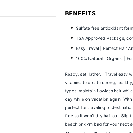
BENEFITS
Sulfate free antioxidant formu
TSA Approved Package, comp
Easy Travel | Perfect Hair A
100% Natural | Organic | Fu
Ready, set, lather... Travel easy w
vitamins to create strong, healthy,
types, maintain flawless hair whil
day while on vacation again! Wit
perfect for traveling to destinatio
free so it won't dry hair out. Slip 
beach or gym bag for your next a