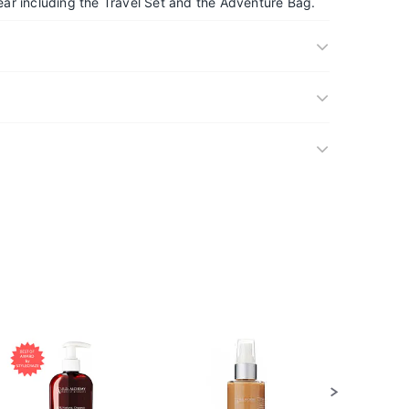
ar including the Travel Set and the Adventure Bag.