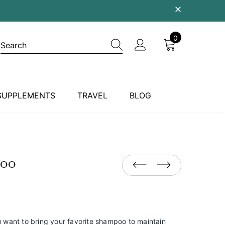
0
SUPPLEMENTS
TRAVEL
BLOG
poo
ou want to bring your favorite shampoo to maintain