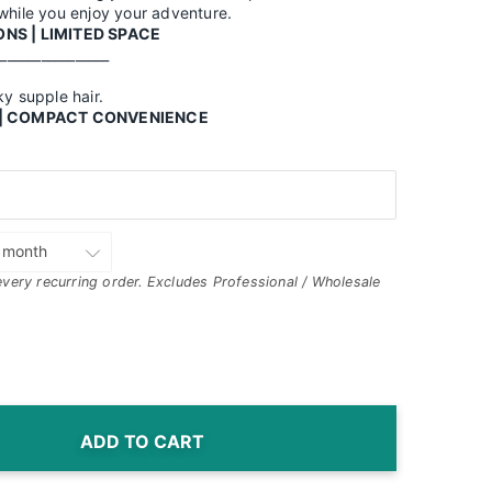
 while you enjoy your adventure.
NS | LIMITED SPACE
_________________
ky supple hair.
D | COMPACT CONVENIENCE
every recurring order. Excludes Professional / Wholesale