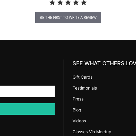
BE THE FIRST TO WRITE A REVIEW
SEE WHAT OTHERS LO
Gift Cards
Testimonials
Press
Blog
Videos
Classes Via Meetup