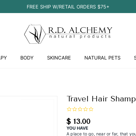
FREE SHIP W/RETAIL ORDERS $75+
APY
BODY
SKINCARE
NATURAL PETS
Travel Hair Sham
0.0
star
rating
$ 13.00
YOU HAVE
A place to go, near or far, that y