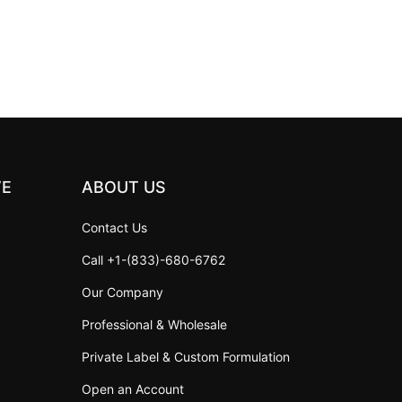
VE
ABOUT US
Contact Us
Call +1-(833)-680-6762
Our Company
Professional & Wholesale
Private Label & Custom Formulation
Open an Account