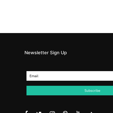
Newsletter Sign Up