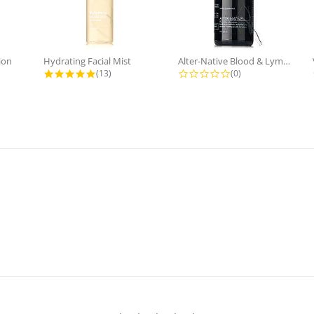
ion
Hydrating Facial Mist
Alter-Native Blood & Lymph...
 rating
4.8 star rating
0.0 star rating
(13)
(0)