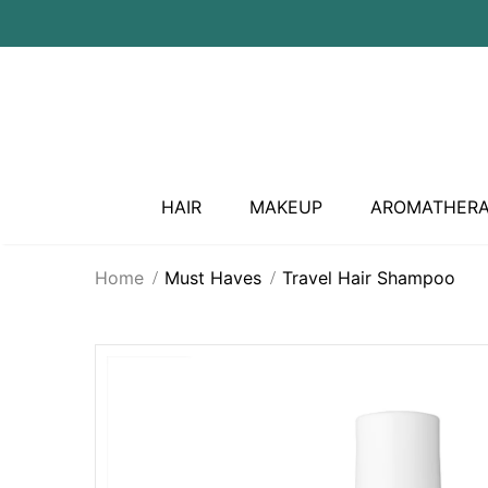
HAIR
MAKEUP
AROMATHER
Home
Must Haves
Travel Hair Shampoo